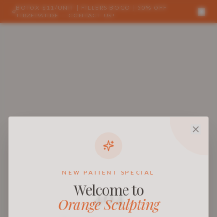
BOTOX $11/UNIT | FILLERS BOGO | 50% OFF
TIRZEPATIDE — CONTACT US!
NEW PATIENT SPECIAL
Welcome to
404
Orange Sculpting