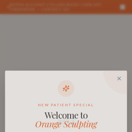
BOTOX $11/UNIT | FILLERS BOGO | 50% OFF
TIRZEPATIDE — CONTACT US!
NEW PATIENT SPECIAL
Welcome to
404
Orange Sculpting